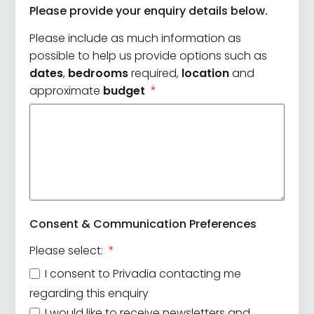
Please provide your enquiry details below.
+44
Please include as much information as
possible to help us provide options such as
dates
,
bedrooms
required,
location
and
approximate
budget
Consent & Communication Preferences
Please select:
I consent to Privadia contacting me
regarding this enquiry
I would like to receive newsletters and