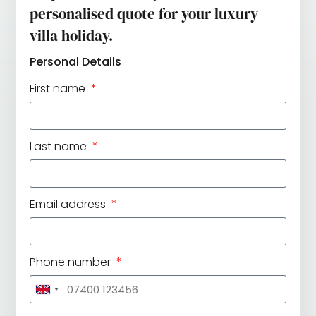
personalised quote for your luxury
villa holiday.
Personal Details
First name
Last name
Email address
Phone number
United
Kingdom