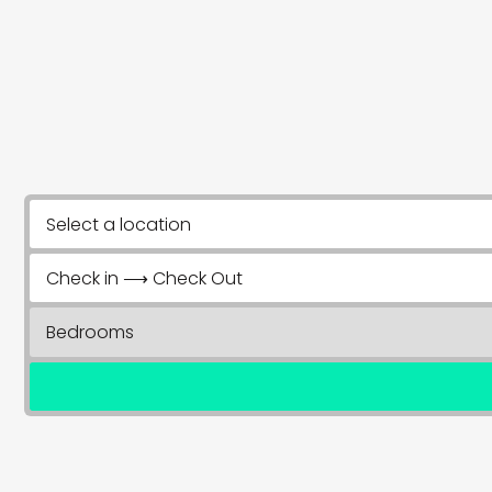
Select a location
Check in ⟶ Check Out