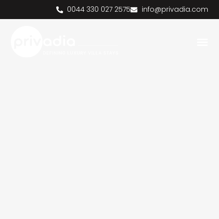
0044 330 027 2575
info@privadia.com