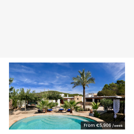
SEARCH FOR A VILLA
BOOKING SUPPORT
WHY BECOME A TRAVEL PARTNER
AGENCY REWARDS PROGRAM
VILLA OWNERS
From €5,906
/week