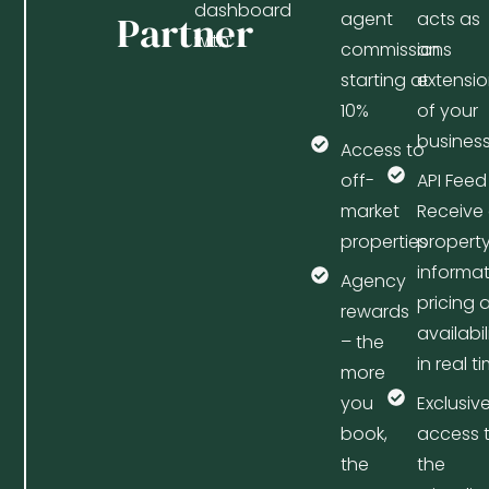
dashboard
Partner
agent
acts as
with:
commissions
an
starting at
extensi
10%
of your
busines
Access to
off-
API Feed
market
Receive 
properties
propert
informat
Agency
pricing 
rewards
availabil
– the
in real t
more
you
Exclusiv
book,
access 
the
the