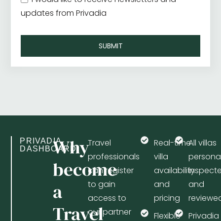
updates from Privadia
SUBMIT
Why
PRIVADIA
Travel
Real-time
All villas
DASHBOARD
professionals
villa
personal
become
can register
availability
inspect
to gain
and
and
a
access to
pricing
reviewe
Travel
our partner
Flexible
Privadia