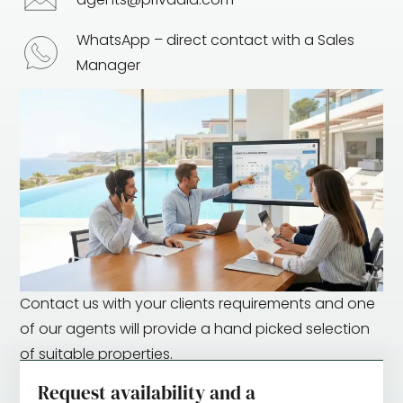
WhatsApp – direct contact with a Sales
Manager
Contact us with your clients requirements and one
of our agents will provide a hand picked selection
of suitable properties.
Request availability and a