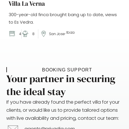
Villa La Verna
300-year-old finca brought bang up to date, views
to Es Vedra.
, Ibiza
4
8
San Jose
BOOKING SUPPORT
Your partner in securing
the ideal stay
If you have already found the perfect villa for your
clients, or would like us to provide tailored options
with live availability and pricing, contact our team:
agents@privadia.com