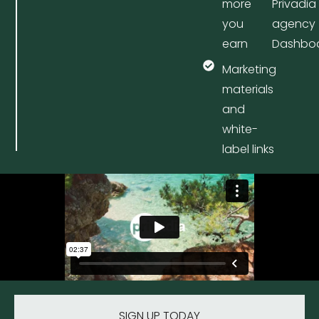
more
Privadia
you
agency
earn
Dashbo
Marketing
materials
and
white-
label links
SIGN UP TODAY