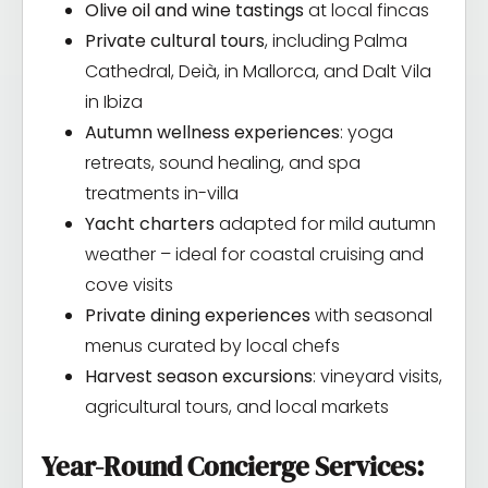
Olive oil and wine tastings
at local fincas
Private cultural tours
, including Palma
Cathedral, Deià, in Mallorca, and Dalt Vila
in Ibiza
Autumn wellness experiences
: yoga
retreats, sound healing, and spa
treatments in-villa
Yacht charters
adapted for mild autumn
weather – ideal for coastal cruising and
cove visits
Private dining experiences
with seasonal
menus curated by local chefs
Harvest season excursions
: vineyard visits,
agricultural tours, and local markets
Year-Round Concierge Services: