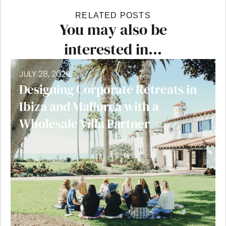
RELATED POSTS
You may also be
interested in...
JULY 28, 2026
Designing Corporate Retreats in
Ibiza and Mallorca with a
Wholesale Villa Partner