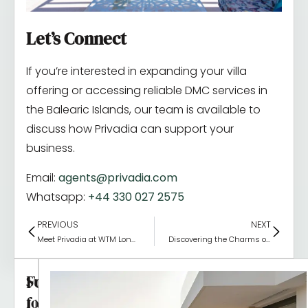
Let’s Connect
If you’re interested in expanding your villa
offering or accessing reliable DMC services in
the Balearic Islands, our team is available to
discuss how Privadia can support your
business.
Email:
agents@privadia.com
Whatsapp:
+44 330 027 2575
PREVIOUS
NEXT
Meet Privadia at WTM London 2025
Discovering the Charms of the Balearic Islands
Follow
Subscribe
for
Us