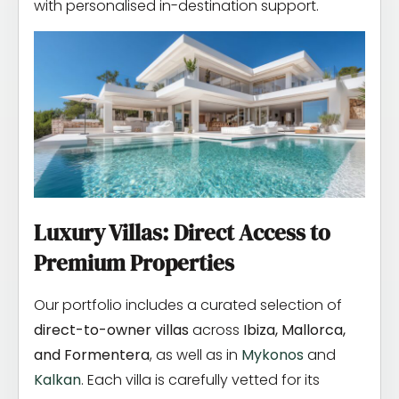
with personalised in-destination support.
Luxury Villas: Direct Access to
Premium Properties
Our portfolio includes a curated selection of
direct-to-owner villas
across
Ibiza, Mallorca,
and Formentera
, as well as in
Mykonos
and
Kalkan
. Each villa is carefully vetted for its