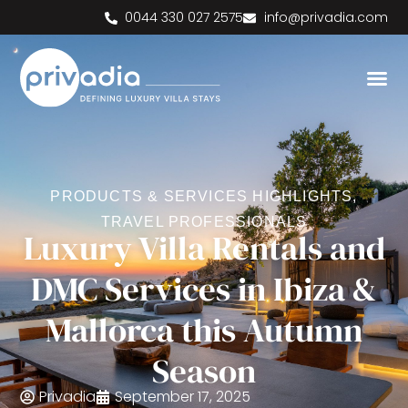
0044 330 027 2575
info@privadia.com
PRODUCTS & SERVICES HIGHLIGHTS
,
TRAVEL PROFESSIONALS
Luxury Villa Rentals and
DMC Services in Ibiza &
Mallorca this Autumn
Season
Privadia
September 17, 2025