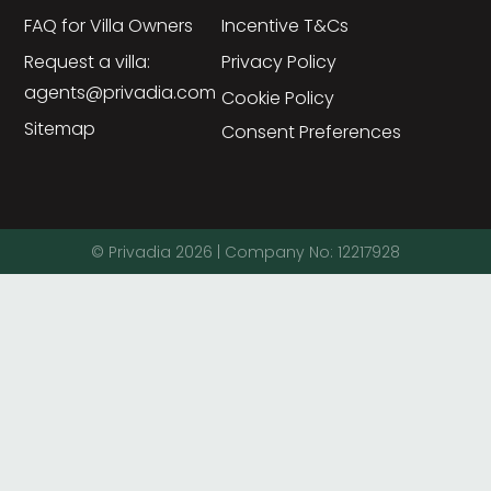
FAQ for Villa Owners
Incentive T&Cs
Request a villa:
Privacy Policy
agents@privadia.com
Cookie Policy
Sitemap
Consent Preferences
© Privadia 2026 | Company No: 12217928