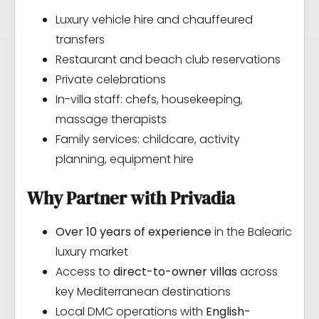
Luxury vehicle hire and chauffeured
transfers
Restaurant and beach club reservations
Private celebrations
In-villa staff: chefs, housekeeping,
massage therapists
Family services: childcare, activity
planning, equipment hire
Why Partner with Privadia
Over 10 years of experience
in the Balearic
luxury market
Access to
direct-to-owner villas
across
key Mediterranean destinations
Local DMC operations with
English-