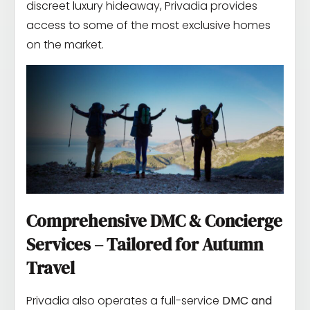
discreet luxury hideaway, Privadia provides
access to some of the most exclusive homes
on the market.
Comprehensive DMC & Concierge
Services – Tailored for Autumn
Travel
Privadia also operates a full-service
DMC and