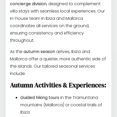
concierge division
, designed to complement
villa stays with seamless local experiences. Our
in-house team in Ibiza and Mallorca
coordinates all services on the ground,
ensuring consistency and efficiency
throughout.
As the
autumn season
arrives, Ibiza and
Mallorca offer a quieter, more authentic side of
the islands. Our tailored seasonal services
include:
Autumn Activities & Experiences:
Guided hiking tours
in the Tramuntana
mountains (Mallorca) or coastal trails of
Ibiza