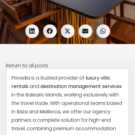
Return to all posts
Privadia is a trusted provider of
luxury villa
rentals
and
destination management services
in the Balearic Islands, working exclusively with
the travel trade. With operational teams based
in
Ibiza
and
Mallorca
, we offer our agency
partners a complete solution for high-end
travel, combining premium accommodation