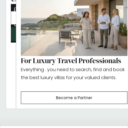
updates
SUBMIT
For Luxury Travel Professionals
Everything . you need to search, find and book
the best luxury villas for your valued clients.
Become a Partner