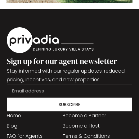
Sign up for our agent newsletter
Stay informed with our regular updates, reduced
pricing, incentives, and new properties.
SUBSCRIBE
Home
Become a Partner
Blog
Become a Host
FAQ for Agents
Terms & Conditions