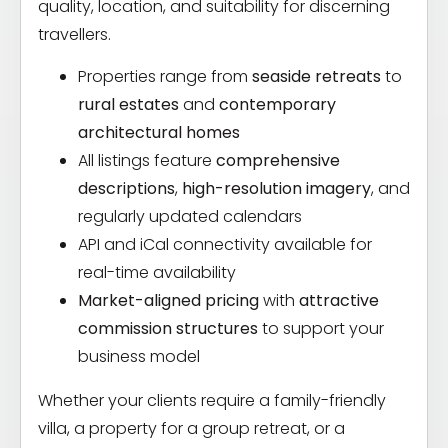
quality, location, and suitability for discerning
travellers.
Properties range from
seaside retreats
to
rural estates
and
contemporary
architectural homes
All listings feature
comprehensive
descriptions
,
high-resolution imagery
, and
regularly updated calendars
API and iCal connectivity available for
real-time availability
Market-aligned pricing
with
attractive
commission structures
to support your
business model
Whether your clients require a family-friendly
villa, a property for a group retreat, or a