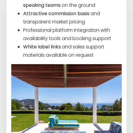
speaking teams
on the ground
Attractive commission basis
and
transparent market pricing
Professional platform integration with
availability tools and booking support
White label links
and sales support
materials available on request