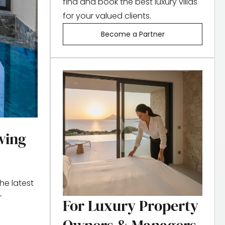
find and book the best luxury villas
for your valued clients.
Become a Partner
wing
he latest
r
For Luxury Property