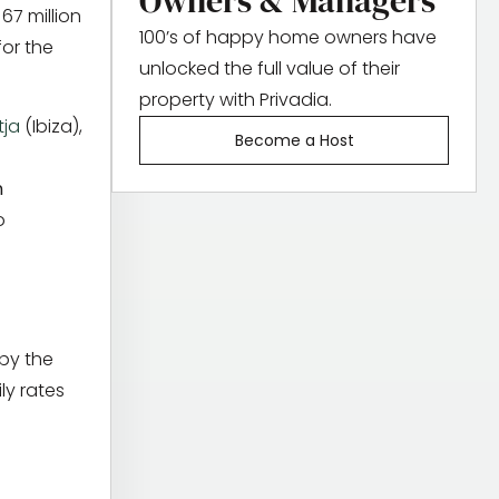
Owners & Managers
67 million
100’s of happy home owners have
for the
unlocked the full value of their
property with Privadia.
tja
(Ibiza),
Become a Host
n
o
 by the
ly rates