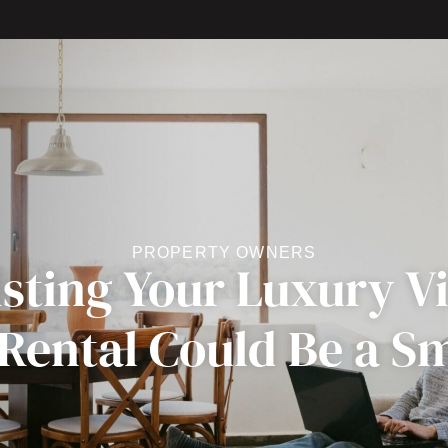
PROPERTY OWNERS
sting Your Luxury Vil
 Rental Could Be a S