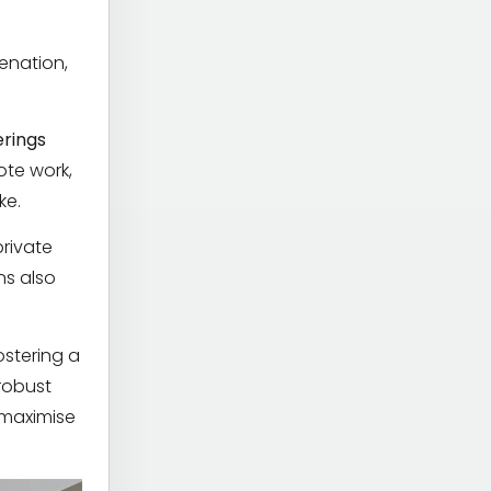
venation,
erings
ote work,
ke.
private
ns also
ostering a
robust
o maximise