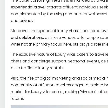
The potential for high returns is enhanced by a varie
experiential travel
attracts affluent individuals se
complemented by the rising demand for wellness-focus
and privacy.
Moreover, the appeal of luxury villas is bolstered b
and celebrations
, as these venues offer ample spa
while not the primary focus here, still plays a role i
The exclusive nature of luxury villas caters to travelle
chefs and concierge support. Seasonal events, celeb
drive traffic to luxury rentals.
Also, the rise of digital marketing and social media 
community of affluent travellers eager to explore
b
market for luxury villa rentals, making Privadia’s off
returns.