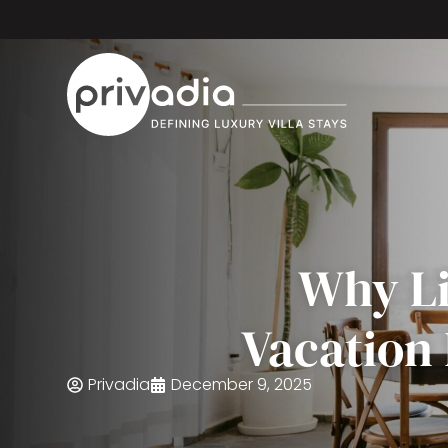
Why Li
Vacation
Privadia
December 9, 2025