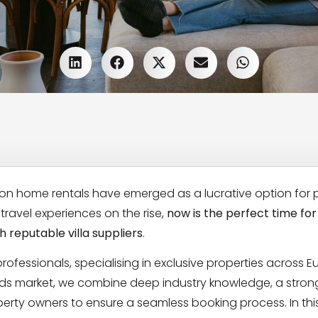
ion home rentals have emerged as a lucrative option for 
ravel experiences on the rise,
now is the perfect time for
 reputable villa suppliers
.
 professionals, specialising in exclusive properties across E
lands market, we combine deep industry knowledge, a stron
erty owners to ensure a seamless booking process. In thi