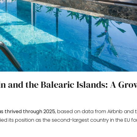
in and the Balearic Islands: A Gro
s thrived through 2025
, based on data from Airbnb and t
dified its position as the second-largest country in the EU fo