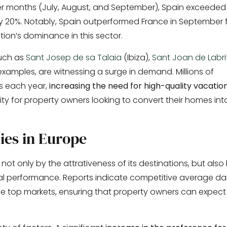
er months (July, August, and September), Spain exceeded 
ly 20%. Notably, Spain outperformed France in September 
tion’s dominance in this sector.
such as
Sant Josep de sa Talaia
(Ibiza),
Sant Joan de Labri
xamples, are witnessing a surge in demand. Millions of
ns each year,
increasing the need for high-quality vacatio
ity for property owners looking to convert their homes int
ies in Europe
 not only by the attrativeness of its destinations, but also
ial performance. Reports indicate competitive average dai
e top markets, ensuring that property owners can expect