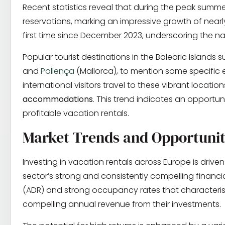
Recent statistics reveal that during the peak summ
reservations, marking an impressive growth of near
first time since December 2023, underscoring the na
Popular tourist destinations in the Balearic Islands 
and
Pollença
(Mallorca), to mention some specific e
international visitors travel to these vibrant locatio
accommodations
. This trend indicates an opportun
profitable vacation rentals.
Market Trends and Opportunit
Investing in vacation rentals across Europe is driven
sector’s strong and consistently compelling financ
(ADR) and strong occupancy rates that characteris
compelling annual revenue from their investments.