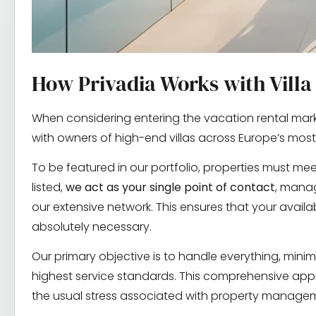
How Privadia Works with Vill
When considering entering the vacation rental mark
with owners of high-end villas across Europe’s most
To be featured in our portfolio, properties must meet
listed,
we act as your single point of contact
, manag
our extensive network. This ensures that your avail
absolutely necessary.
Our primary objective is to handle everything, minim
highest service standards. This comprehensive appr
the usual stress associated with property manage