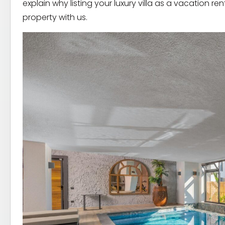
explain why listing your luxury villa as a vacation re
property with us.