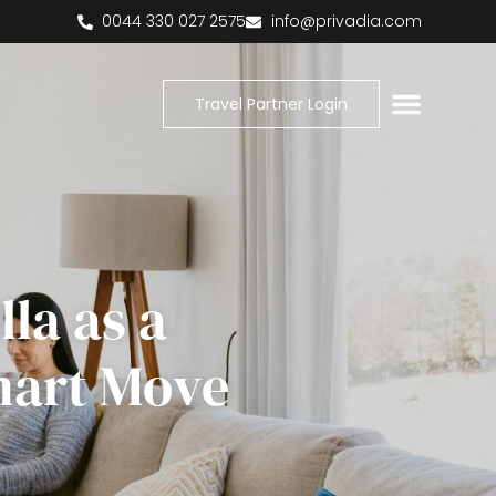
0044 330 027 2575
info@privadia.com
Travel Partner Login
la as a
mart Move