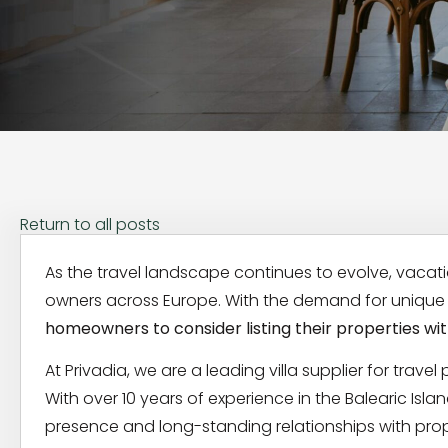
Return to all posts
As the travel landscape continues to evolve, vacat
owners across Europe. With the demand for unique t
homeowners to consider listing their properties with
At Privadia, we are a leading villa supplier for travel
With over 10 years of experience in the Balearic Is
presence and long-standing relationships with prop