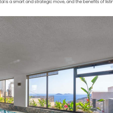
ntal is a smart and strategic move, and the benefits of list