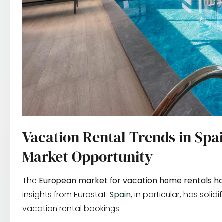
Vacation Rental Trends in Spa
Market Opportunity
The
European market for vacation home rentals ha
insights from Eurostat.
Spain
, in particular, has soli
vacation rental bookings.