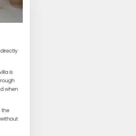
directly
lla is
hrough
ted when
g the
 without