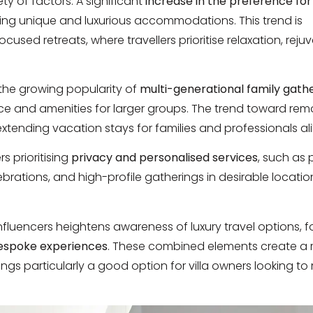
ty of factors. A significant
increase in the preference for
eking unique and luxurious accommodations. This trend is
ed retreats, where travellers prioritise relaxation, reju
y the growing popularity of
multi-generational family gath
ce and amenities for larger groups. The trend toward rem
n extending vacation stays for families and professionals ali
rs prioritising
privacy and personalised services
, such as 
rations, and high-profile gatherings in desirable locatio
influencers heightens awareness of luxury travel options, f
espoke experiences
. These combined elements create a 
erings particularly a good option for villa owners looking t