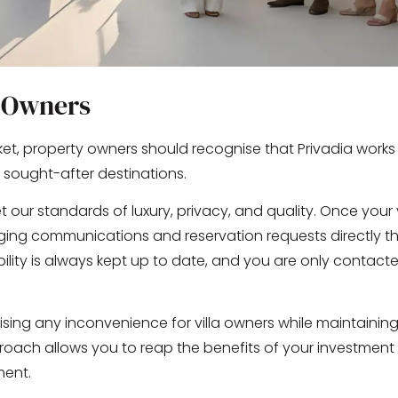
a Owners
et, property owners should recognise that Privadia works 
 sought-after destinations.
 our standards of luxury, privacy, and quality. Once your vi
ing communications and reservation requests directly t
ability is always kept up to date, and you are only contac
ising any inconvenience for villa owners while maintainin
oach allows you to reap the benefits of your investment
ment.