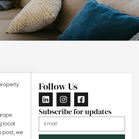
Follow Us
property
Subscribe for updates
urope.
g local
s post, we