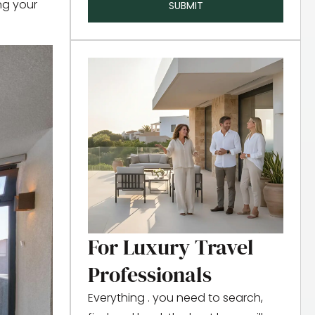
ing your
SUBMIT
For Luxury Travel
Professionals
Everything . you need to search,